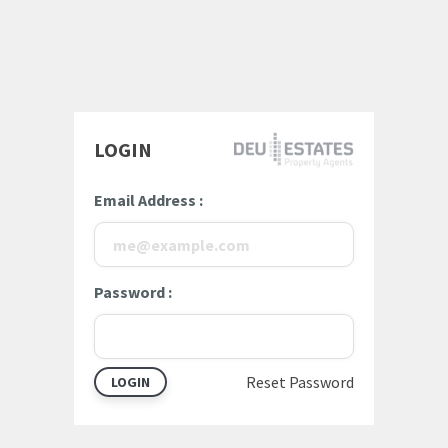
LOGIN
Email Address
Password
Reset Password
LOGIN